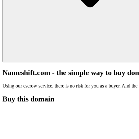
Nameshift.com - the simple way to buy do
Using our escrow service, there is no risk for you as a buyer. And the b
Buy this domain