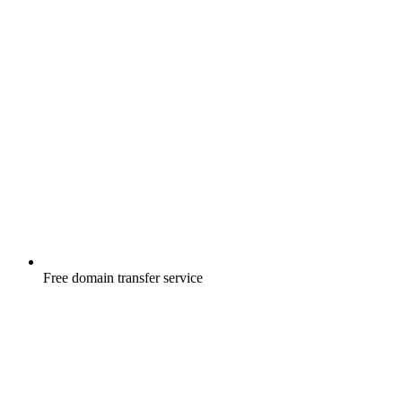
Free
domain transfer service