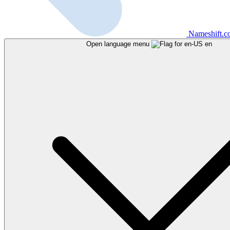
Nameshift.
Open language menu
en