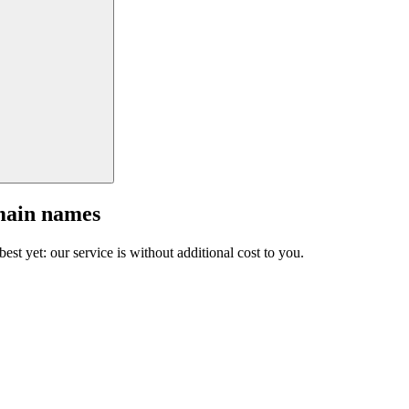
main names
est yet: our service is without additional cost to you.